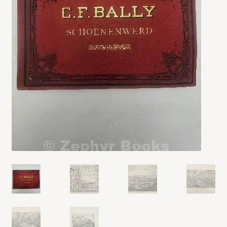
My account
Opt-out preferences
Privacy Policy
Refund and Returns Policy
Shop
We Buy Books!