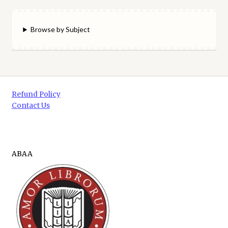
Browse by Subject
Refund Policy
Contact Us
ABAA