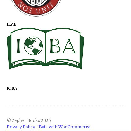
ILAB
IOBA
© Zephyr Books 2026
Privacy Policy
Built with WooCommerce
.