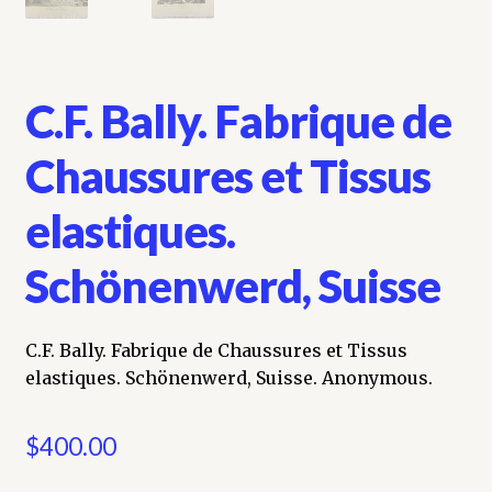
C.F. Bally. Fabrique de
Chaussures et Tissus
elastiques.
Schönenwerd, Suisse
C.F. Bally. Fabrique de Chaussures et Tissus
elastiques. Schönenwerd, Suisse. Anonymous.
$
400.00