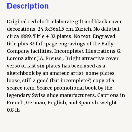
Description
Original red cloth, elaborate gilt and black cover
decorations. 24.3x36x1.5 cm. Zurich. No date but
circa 1889. Title + 32 plates. No text. Engraved
title plus 32 full-page engravings of the Bally
Company facilities. Incomplete?. Illustrations G.
Lorenz after J.A. Preuss,. Bright attractive cover,
verso of last six plates has been used as a
sketchbook by an amateur artist, some plates
loose, still a good (but incomplete?) copy of a
scarce item. Scarce promotional book by the
legendary Swiss shoe manufacturers. Captions in
French, German, English, and Spanish. weight:
0.8 lb.