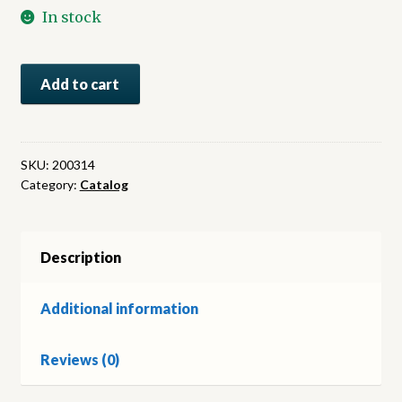
In stock
C.F.
Add to cart
Bally.
Fabrique
de
Chaussures
SKU:
200314
Category:
Catalog
et
Tissus
elastiques.
Schönenwerd,
Description
Suisse
quantity
Additional information
Reviews (0)