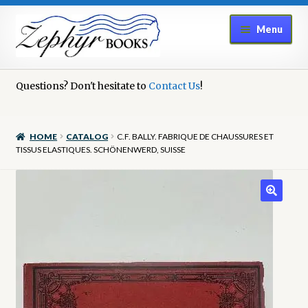
Skip
Skip
Menu
to
to
navigation
content
Home
Questions? Don't hesitate to
Contact Us
!
Book Repair
HOME
CATALOG
C.F. BALLY. FABRIQUE DE CHAUSSURES ET
Books to Sell?
TISSUS ELASTIQUES. SCHÖNENWERD, SUISSE
Cart
Checkout
Contact Us
Cookie Policy