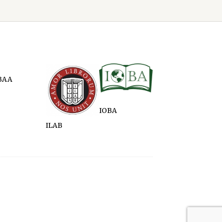
BAA
IOBA
ILAB