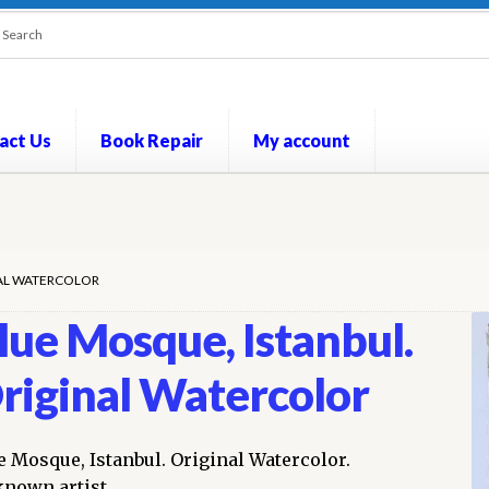
act Us
Book Repair
My account
out
Contact Us
Cookie Policy
My account
Opt-out preferences
P
NAL WATERCOLOR
lue Mosque, Istanbul.
riginal Watercolor
e Mosque, Istanbul. Original Watercolor.
nown artist.