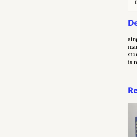
D
De
sin
mar
sto
is n
Re