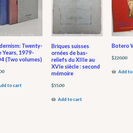
ernism: Twenty-
Botero
Briques suisses
e Years, 1979-
ornées de bas-
$
220.00
4 (Two volumes)
reliefs du XIIIe au
XVIe siècle : second
Add to
00
mémoire
dd to cart
$
55.00
Add to cart