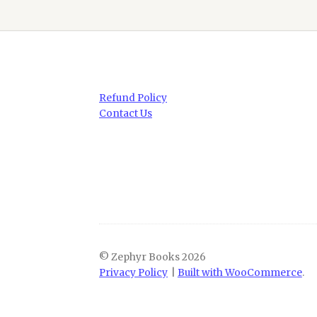
Refund Policy
Contact Us
© Zephyr Books 2026
Privacy Policy
Built with WooCommerce
.