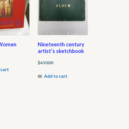
 Women
Nineteenth century
artist’s sketchbook
$
450.00
 cart
Add to cart