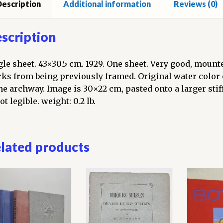
escription
Additional information
Reviews (0)
scription
gle sheet. 43×30.5 cm. 1929. One sheet. Very good, mount
ks from being previously framed. Original water color
ne archway. Image is 30×22 cm, pasted onto a larger stif
ot legible. weight: 0.2 lb.
lated products