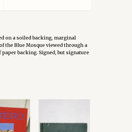
ed on a soiled backing, marginal
 of the Blue Mosque viewed through a
f paper backing. Signed, but signature