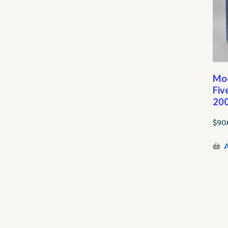
Mod
Fiv
200
$
90.
A