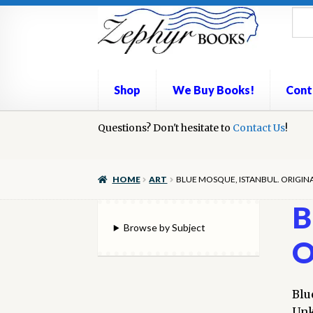
Skip
Skip
to
to
navigation
content
Shop
We Buy Books!
Cont
Home
Questions? Don't hesitate to
Book Repair
Books to Sell?
Contact Us
Cart
Check
!
We Buy Books!
HOME
ART
BLUE MOSQUE, ISTANBUL. ORIGI
B
Browse by Subject
O
Blu
Unk