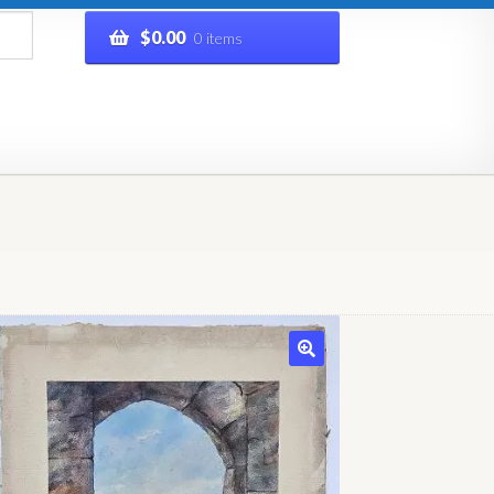
$
0.00
0 items
rivacy Policy
Refund and Returns Policy
Shop