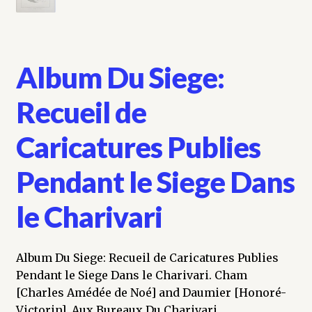
Album Du Siege:
Recueil de
Caricatures Publies
Pendant le Siege Dans
le Charivari
Album Du Siege: Recueil de Caricatures Publies
Pendant le Siege Dans le Charivari. Cham
[Charles Amédée de Noé] and Daumier [Honoré-
Victorin]. Aux Bureaux Du Charivari.