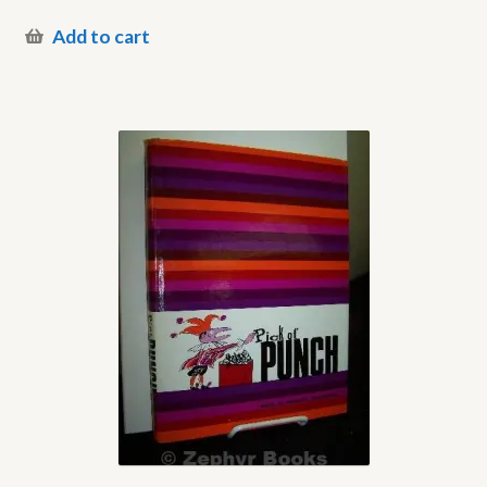
Add to cart