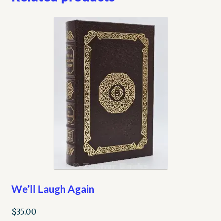
We’ll Laugh Again
$
35.00