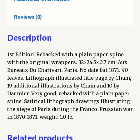
le
Charivari
Reviews (0)
quantity
Description
1st Edition. Rebacked with a plain paper spine
with the original wrappers. 32×24.5×0.7 cm. Aux
Bureaux Du Charivari. Paris. No date but 1871. 40
leaves. Lithograph illustrated title page by Cham,
19 additional illustrations by Cham and 10 by
Daumier. Very good, rebacked with a plain paper
spine. Satirical lithograph drawings illustrating
the siege of Paris during the Franco-Prussian war
in 1870-1871. weight: 1.0 lb.
Related products