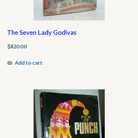
The Seven Lady Godivas
$
820.00
Add to cart