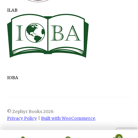
ILAB
IOBA
© Zephyr Books 2026
Privacy Policy
Built with WooCommerce
.
0