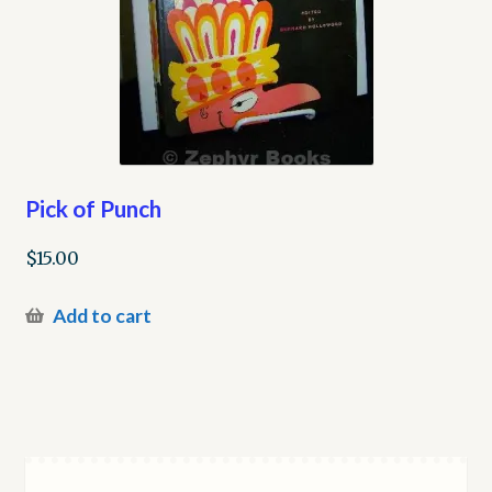
Pick of Punch
$
15.00
Add to cart