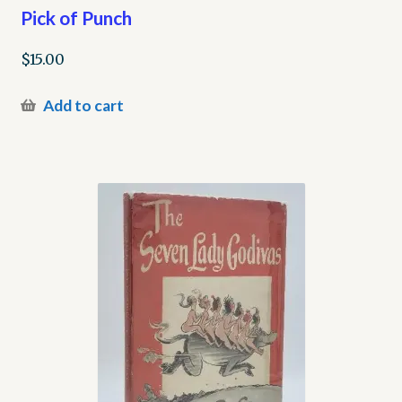
Pick of Punch
$
15.00
Add to cart