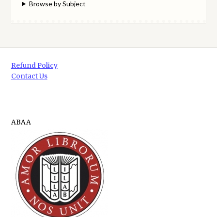
Browse by Subject
Refund Policy
Contact Us
ABAA