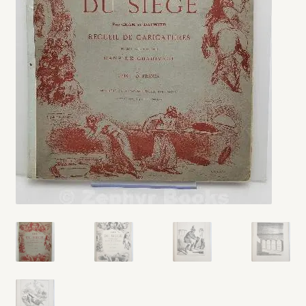
My account
Opt-out preferences
Privacy Policy
Refund and Returns Policy
Shop
We Buy Books!