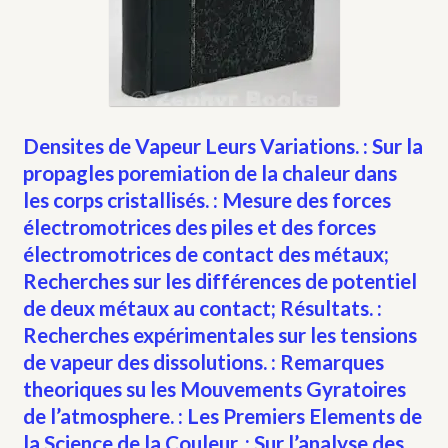
Densites de Vapeur Leurs Variations. : Sur la
propagles poremiation de la chaleur dans
les corps cristallisés. : Mesure des forces
électromotrices des piles et des forces
électromotrices de contact des métaux;
Recherches sur les différences de potentiel
de deux métaux au contact; Résultats. :
Recherches expérimentales sur les tensions
de vapeur des dissolutions. : Remarques
theoriques su les Mouvements Gyratoires
de l’atmosphere. : Les Premiers Elements de
la Science de la Couleur. : Sur l’analyse des