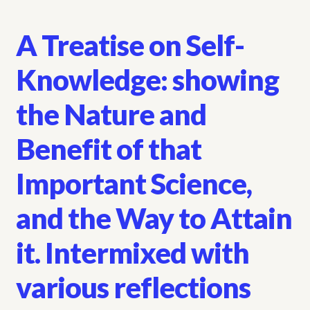
A Treatise on Self-
Knowledge: showing
the Nature and
Benefit of that
Important Science,
and the Way to Attain
it. Intermixed with
various reflections