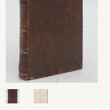
My account
Opt-out preferences
Privacy Policy
Refund and Returns Policy
Shop
We Buy Books!