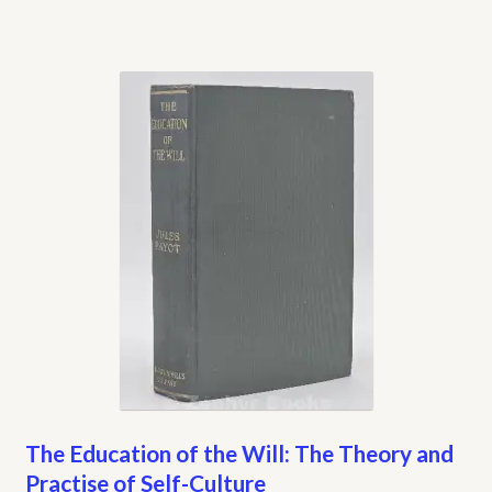
The Education of the Will: The Theory and
Practise of Self-Culture