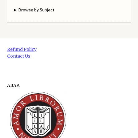
Browse by Subject
Refund Policy
Contact Us
ABAA