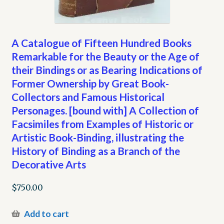
A Catalogue of Fifteen Hundred Books
Remarkable for the Beauty or the Age of
their Bindings or as Bearing Indications of
Former Ownership by Great Book-
Collectors and Famous Historical
Personages. [bound with] A Collection of
Facsimiles from Examples of Historic or
Artistic Book-Binding, illustrating the
History of Binding as a Branch of the
Decorative Arts
$
750.00
Add to cart