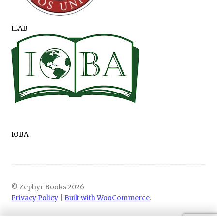
ILAB
IOBA
© Zephyr Books 2026
Privacy Policy
Built with WooCommerce
.