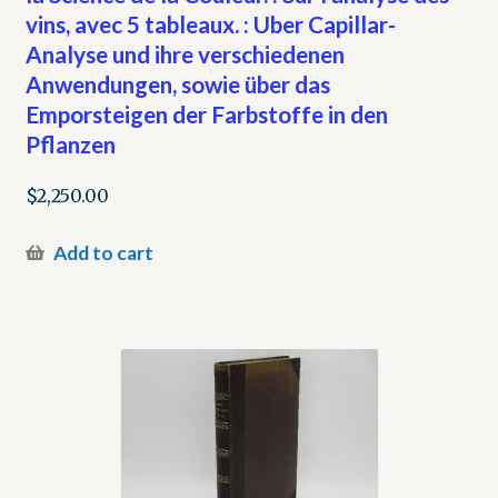
vins, avec 5 tableaux. : Uber Capillar-
Analyse und ihre verschiedenen
Anwendungen, sowie über das
Emporsteigen der Farbstoffe in den
Pflanzen
$
2,250.00
Add to cart