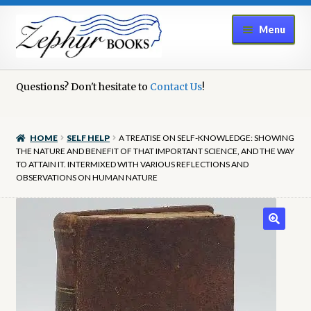
Skip
Skip
Menu
to
to
navigation
content
Home
Questions? Don't hesitate to
Contact Us
!
Book Repair
HOME
SELF HELP
A TREATISE ON SELF-KNOWLEDGE: SHOWING
Books to Sell?
THE NATURE AND BENEFIT OF THAT IMPORTANT SCIENCE, AND THE WAY
TO ATTAIN IT. INTERMIXED WITH VARIOUS REFLECTIONS AND
OBSERVATIONS ON HUMAN NATURE
Cart
Checkout
Contact Us
Cookie Policy