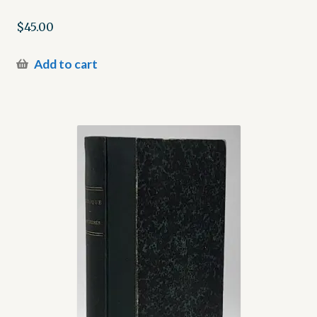
$
45.00
Add to cart