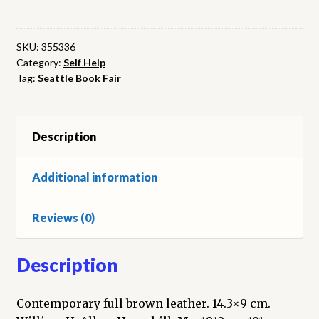
on
Self-
Knowledge:
SKU:
355336
Category:
Self Help
showing
Tag:
Seattle Book Fair
the
Nature
and
Benefit
Description
of
that
Additional information
Important
Science,
Reviews (0)
and
the
Way
Description
to
Attain
Contemporary full brown leather. 14.3×9 cm.
it.