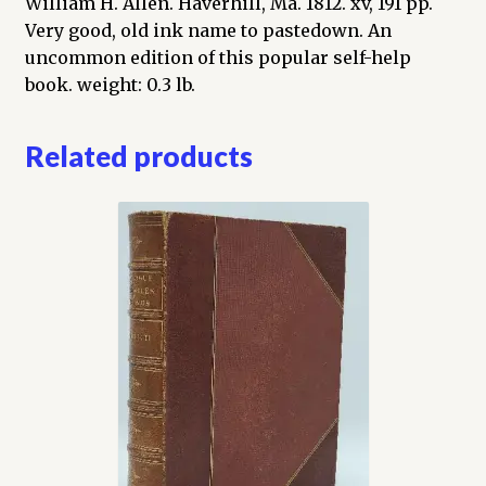
William H. Allen. Haverhill, Ma. 1812. xv, 191 pp.
Intermixed
Very good, old ink name to pastedown. An
with
uncommon edition of this popular self-help
various
book. weight: 0.3 lb.
reflections
and
Related products
observations
on
human
nature
quantity