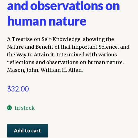
and observations on
human nature
A Treatise on Self-Knowledge: showing the
Nature and Benefit of that Important Science, and
the Way to Attain it. Intermixed with various
reflections and observations on human nature.
Mason, John. William H. Allen.
$
32.00
In stock
A
Add to cart
Treatise