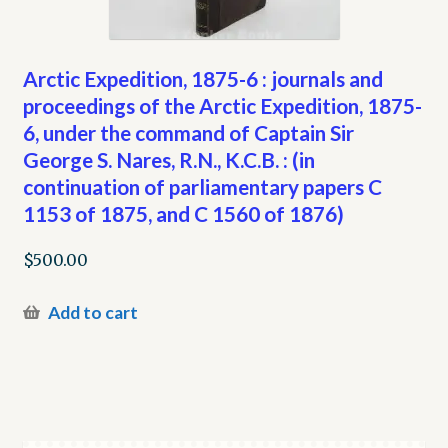
Arctic Expedition, 1875-6 : journals and
proceedings of the Arctic Expedition, 1875-
6, under the command of Captain Sir
George S. Nares, R.N., K.C.B. : (in
continuation of parliamentary papers C
1153 of 1875, and C 1560 of 1876)
$
500.00
Add to cart