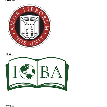
ILAB
IOBA