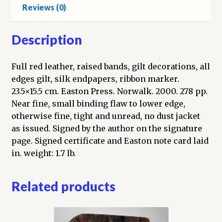
Reviews (0)
Description
Full red leather, raised bands, gilt decorations, all
edges gilt, silk endpapers, ribbon marker.
23.5×15.5 cm. Easton Press. Norwalk. 2000. 278 pp.
Near fine, small binding flaw to lower edge,
otherwise fine, tight and unread, no dust jacket
as issued. Signed by the author on the signature
page. Signed certificate and Easton note card laid
in. weight: 1.7 lb.
Related products