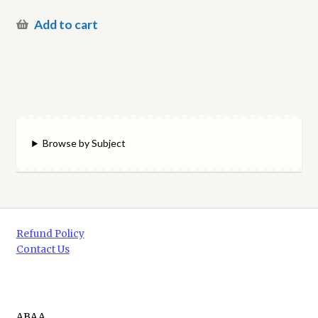
Add to cart
Browse by Subject
Refund Policy
Contact Us
ABAA