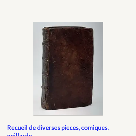
Recueil de diverses pieces, comiques,
gaillarde…