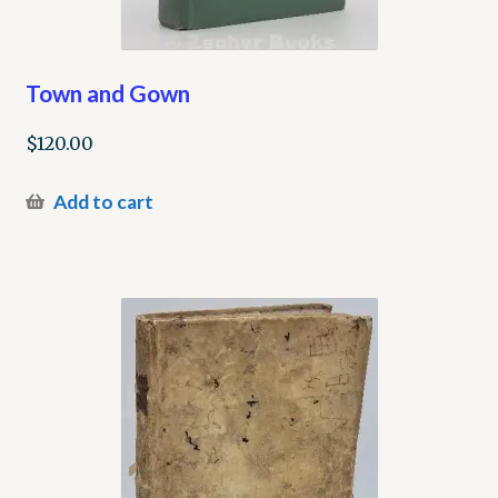
Town and Gown
$
120.00
Add to cart