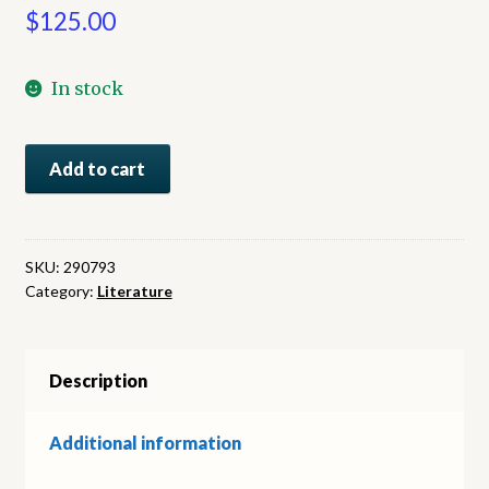
$
125.00
In stock
A
Add to cart
Bend
in
the
River
SKU:
290793
Category:
Literature
quantity
Description
Additional information