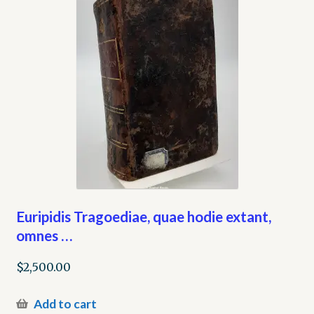
Euripidis Tragoediae, quae hodie extant,
omnes …
$
2,500.00
Add to cart