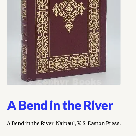
My account
Opt-out preferences
Privacy Policy
Refund and Returns Policy
Shop
We Buy Books!
A Bend in the River
A Bend in the River. Naipaul, V. S. Easton Press.