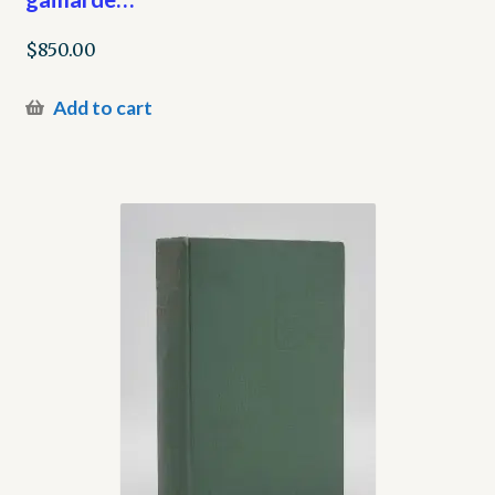
$
850.00
Add to cart