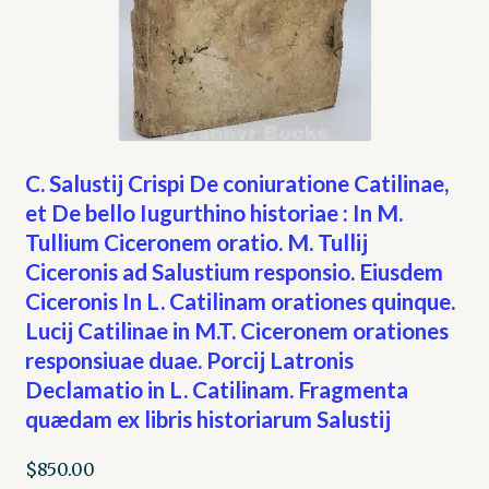
C. Salustij Crispi De coniuratione Catilinae,
et De bello Iugurthino historiae : In M.
Tullium Ciceronem oratio. M. Tullij
Ciceronis ad Salustium responsio. Eiusdem
Ciceronis In L. Catilinam orationes quinque.
Lucij Catilinae in M.T. Ciceronem orationes
responsiuae duae. Porcij Latronis
Declamatio in L. Catilinam. Fragmenta
quædam ex libris historiarum Salustij
$
850.00